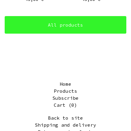
All products
Home
Products
Subscribe
Cart (
0
)
Back to site
Shipping and delivery