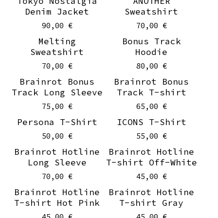
Tokyo Nostalgia
ANOTHER
Denim Jacket
Sweatshirt
90,00
€
70,00
€
Melting
Bonus Track
Sweatshirt
Hoodie
70,00
€
80,00
€
Brainrot Bonus
Brainrot Bonus
Track Long Sleeve
Track T-shirt
75,00
€
65,00
€
Persona T-Shirt
ICONS T-Shirt
50,00
€
55,00
€
Brainrot Hotline
Brainrot Hotline
Long Sleeve
T-shirt Off-White
70,00
€
45,00
€
Brainrot Hotline
Brainrot Hotline
T-shirt Hot Pink
T-shirt Gray
45,00
€
45,00
€