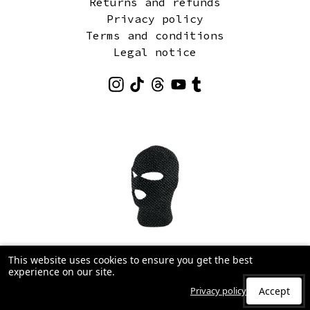
Returns and refunds
Privacy policy
Terms and conditions
Legal notice
This website uses cookies to ensure you get the best
experience on our site.
Privacy policy
Accept