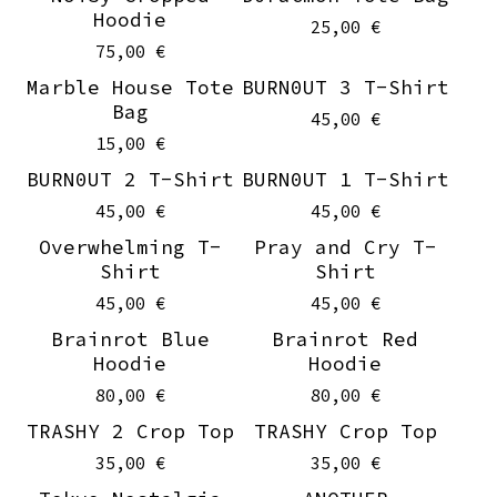
Hoodie
25,00
€
75,00
€
Marble House Tote
BURN0UT 3 T-Shirt
Sold out
On sale
Bag
45,00
€
15,00
€
BURN0UT 2 T-Shirt
BURN0UT 1 T-Shirt
On sale
On sale
45,00
€
45,00
€
Overwhelming T-
Pray and Cry T-
On sale
On sale
Shirt
Shirt
45,00
€
45,00
€
Brainrot Blue
Brainrot Red
Hoodie
Hoodie
80,00
€
80,00
€
TRASHY 2 Crop Top
TRASHY Crop Top
35,00
€
35,00
€