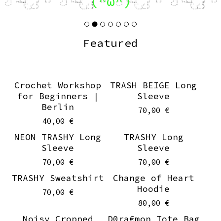
(^ω^)
Featured
Crochet Workshop
TRASH BEIGE Long
for Beginners |
Sleeve
Berlin
70,00
€
40,00
€
NEON TRASHY Long
TRASHY Long
Sleeve
Sleeve
70,00
€
70,00
€
TRASHY Sweatshirt
Change of Heart
Hoodie
70,00
€
80,00
€
Noisy Cropped
D0ra€mon Tote Bag