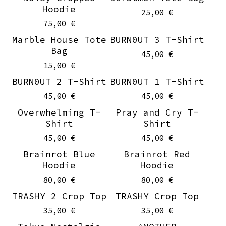
Hoodie
25,00
€
75,00
€
Marble House Tote
BURN0UT 3 T-Shirt
Sold out
On sale
Bag
45,00
€
15,00
€
BURN0UT 2 T-Shirt
BURN0UT 1 T-Shirt
On sale
On sale
45,00
€
45,00
€
Overwhelming T-
Pray and Cry T-
On sale
On sale
Shirt
Shirt
45,00
€
45,00
€
Brainrot Blue
Brainrot Red
Hoodie
Hoodie
80,00
€
80,00
€
TRASHY 2 Crop Top
TRASHY Crop Top
35,00
€
35,00
€