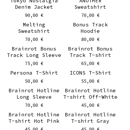
Tokyo Nostalgia
ANOTHER
Denim Jacket
Sweatshirt
90,00
€
70,00
€
Melting
Bonus Track
Sweatshirt
Hoodie
70,00
€
80,00
€
Brainrot Bonus
Brainrot Bonus
Track Long Sleeve
Track T-shirt
75,00
€
65,00
€
Persona T-Shirt
ICONS T-Shirt
50,00
€
55,00
€
Brainrot Hotline
Brainrot Hotline
Long Sleeve
T-shirt Off-White
70,00
€
45,00
€
Brainrot Hotline
Brainrot Hotline
T-shirt Hot Pink
T-shirt Gray
45,00
€
45,00
€