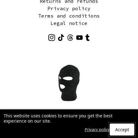
Returns and refunds
Privacy policy
Terms and conditions
Legal notice
This website uses cookies to ensure you get the best
experience on our site.
Privacy policy
Accept