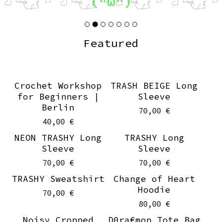
(^ω^)
Featured
Crochet Workshop
TRASH BEIGE Long
for Beginners |
Sleeve
Berlin
70,00
€
40,00
€
NEON TRASHY Long
TRASHY Long
Sleeve
Sleeve
70,00
€
70,00
€
TRASHY Sweatshirt
Change of Heart
Hoodie
70,00
€
80,00
€
Noisy Cropped
D0ra€mon Tote Bag