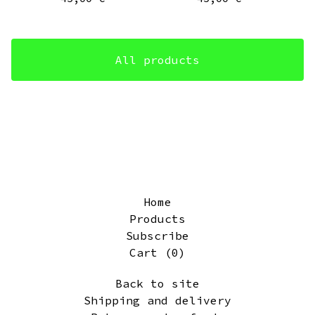
All products
Home
Products
Subscribe
Cart (
0
)
Back to site
Shipping and delivery