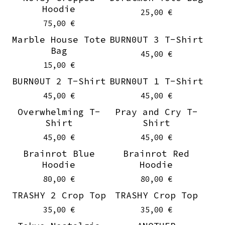
Hoodie
25,00
€
75,00
€
Marble House Tote
BURN0UT 3 T-Shirt
Sold out
On sale
Bag
45,00
€
15,00
€
BURN0UT 2 T-Shirt
BURN0UT 1 T-Shirt
On sale
On sale
45,00
€
45,00
€
Overwhelming T-
Pray and Cry T-
On sale
On sale
Shirt
Shirt
45,00
€
45,00
€
Brainrot Blue
Brainrot Red
Hoodie
Hoodie
80,00
€
80,00
€
TRASHY 2 Crop Top
TRASHY Crop Top
35,00
€
35,00
€