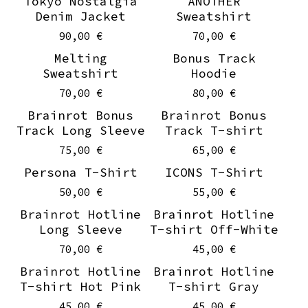
Tokyo Nostalgia
ANOTHER
Denim Jacket
Sweatshirt
90,00
€
70,00
€
Melting
Bonus Track
Sweatshirt
Hoodie
70,00
€
80,00
€
Brainrot Bonus
Brainrot Bonus
Track Long Sleeve
Track T-shirt
75,00
€
65,00
€
Persona T-Shirt
ICONS T-Shirt
50,00
€
55,00
€
Brainrot Hotline
Brainrot Hotline
Long Sleeve
T-shirt Off-White
70,00
€
45,00
€
Brainrot Hotline
Brainrot Hotline
T-shirt Hot Pink
T-shirt Gray
45,00
€
45,00
€