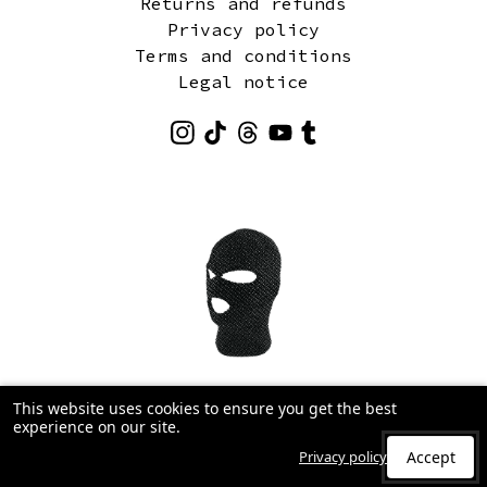
Returns and refunds
Privacy policy
Terms and conditions
Legal notice
This website uses cookies to ensure you get the best
experience on our site.
Privacy policy
Accept