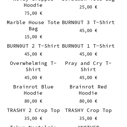
Hoodie
25,00
€
75,00
€
Marble House Tote
BURN0UT 3 T-Shirt
Sold out
On sale
Bag
45,00
€
15,00
€
BURN0UT 2 T-Shirt
BURN0UT 1 T-Shirt
On sale
On sale
45,00
€
45,00
€
Overwhelming T-
Pray and Cry T-
On sale
On sale
Shirt
Shirt
45,00
€
45,00
€
Brainrot Blue
Brainrot Red
Hoodie
Hoodie
80,00
€
80,00
€
TRASHY 2 Crop Top
TRASHY Crop Top
35,00
€
35,00
€