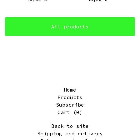
All products
Home
Products
Subscribe
Cart (
0
)
Back to site
Shipping and delivery