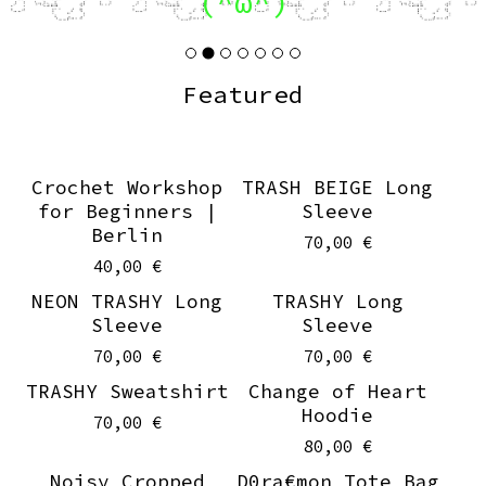
(^ω^)
Featured
Crochet Workshop
TRASH BEIGE Long
for Beginners |
Sleeve
Berlin
70,00
€
40,00
€
NEON TRASHY Long
TRASHY Long
Sleeve
Sleeve
70,00
€
70,00
€
TRASHY Sweatshirt
Change of Heart
Hoodie
70,00
€
80,00
€
Noisy Cropped
D0ra€mon Tote Bag